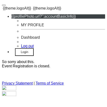
{{theme.logoAlt}}
{{theme.logoAlt}}
{{profilePhoto.url?'':accountBasicInfo}}
MY PROFILE
Dashboard
Log out
Login
So sorry about this.
Event Registration is closed.
Privacy Statement
|
Terms of Service
Your email has been submitted. If that email address exists in
our system, you should receive a recovery information email