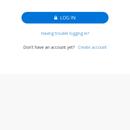
LOG IN
Having trouble logging in?
Don't have an account yet?
Create account