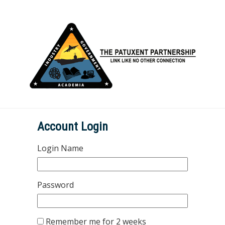
Account Login
Login Name
Password
Remember me for 2 weeks